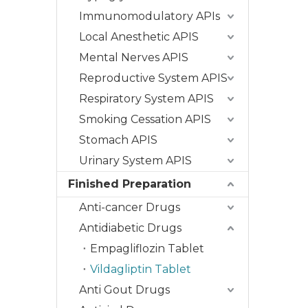
Immunomodulatory APIs
Local Anesthetic APIS
Mental Nerves APIS
Reproductive System APIS
Respiratory System APIS
Smoking Cessation APIS
Stomach APIS
Urinary System APIS
Finished Preparation
Anti-cancer Drugs
Antidiabetic Drugs
Empagliflozin Tablet
Vildagliptin Tablet
Anti Gout Drugs