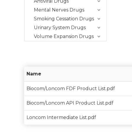
Antiviral Drugs
Mental Nerves Drugs
Smoking Cessation Drugs
Urinary System Drugs
Volume Expansion Drugs
Name
Biocom/Loncom FDF Product List.pdf
Biocom/Loncom API Product List.pdf
Loncom Intermediate List.pdf