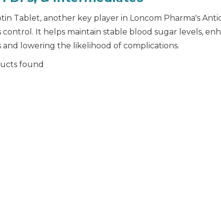
ptin Tablet, another key player in Loncom Pharma's Antidi
 control. It helps maintain stable blood sugar levels, en
 and lowering the likelihood of complications.
ucts found