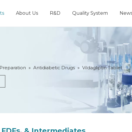
ts
About Us
R&D
Quality System
New
 Preparation
»
Antidiabetic Drugs
»
Vildagliptin Tablet
 FDFs, & Intermediates