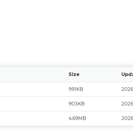
Size
Upd
991KB
2026
903KB
2026
4.69MB
2026