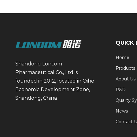
QUICK 
Home
Shandong Loncom
Products
Pharmaceutical Co., Ltd is
About Us
founded in 2012, located in Qihe
Economic Development Zone,
R&D
Shandong, China
Quality S
News
Contact U