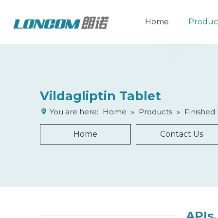
Home
Produc
Vildagliptin Tablet
You are here:
Home
»
Products
»
Finished
Home
Contact Us
APIs,