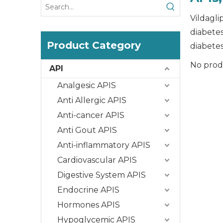
Vildagli
diabetes
Product Category
diabetes
No prod
API
Analgesic APIS
Anti Allergic APIS
Anti-cancer APIS
Anti Gout APIS
Anti-inflammatory APIS
Cardiovascular APIS
Digestive System APIS
Endocrine APIS
Hormones APIS
Hypoglycemic APIS