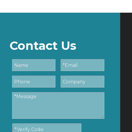
Contact Us