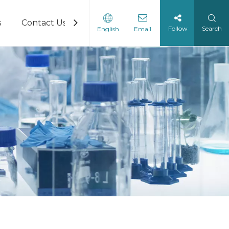
s
Contact Us
Follow
Search
English
Email