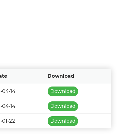
ate
Download
-04-14
Download
-04-14
Download
-01-22
Download