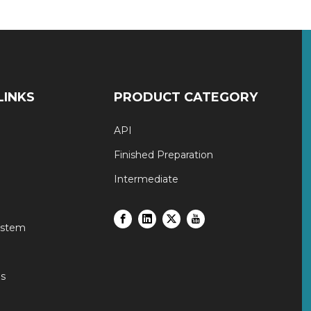
LINKS
PRODUCT CATEGORY
API
Finished Preparation
Intermediate
ystem
s