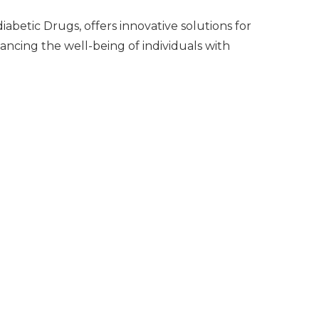
abetic Drugs, offers innovative solutions for
hancing the well-being of individuals with