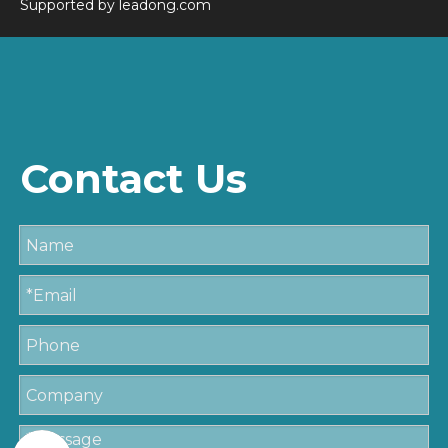
Supported by
leadong.com
Contact Us