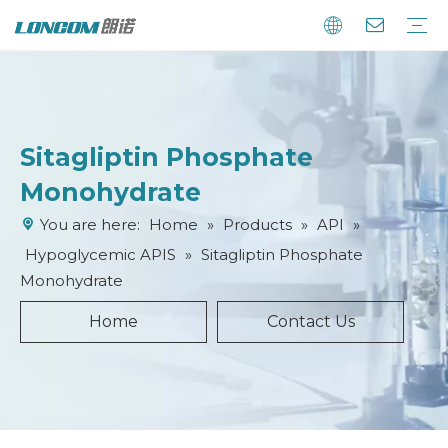
Sitagliptin Phosphate
Monohydrate
You are here:
Home
»
Products
»
API
»
Hypoglycemic APIS
»
Sitagliptin Phosphate
Monohydrate
Home
Contact Us