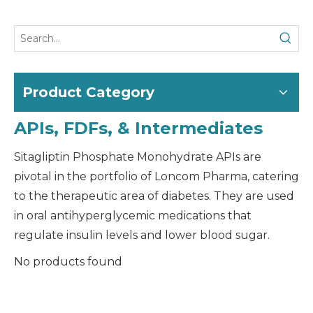
Product Category
APIs, FDFs, & Intermediates
Sitagliptin Phosphate Monohydrate APIs are
pivotal in the portfolio of Loncom Pharma, catering
to the therapeutic area of diabetes. They are used
in oral antihyperglycemic medications that
regulate insulin levels and lower blood sugar.
No products found