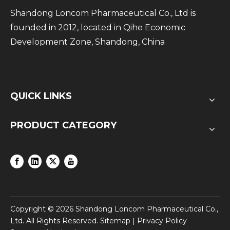
Shandong Loncom Pharmaceutical Co., Ltd is
founded in 2012, located in Qihe Economic
Development Zone, Shandong, China
QUICK LINKS
PRODUCT CATEGORY
Copyright ©
2026
Shandong Loncom Pharmaceutical Co.,
Ltd. All Rights Reserved.
Sitemap
|
Privacy Policy