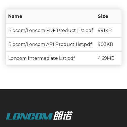
Name
Size
Biocom/Loncom FDF Product List.pdf
991KB
Biocom/Loncom API Product List.pdf
903KB
Loncom Intermediate List.pdf
4.69MB