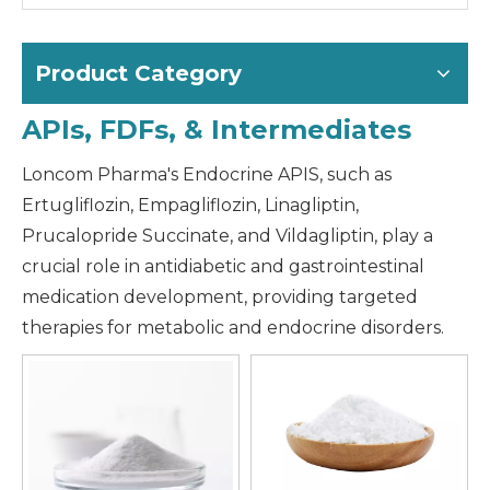
Product Category
APIs, FDFs, & Intermediates
Loncom Pharma's Endocrine APIS, such as
Ertugliflozin, Empagliflozin, Linagliptin,
Prucalopride Succinate, and Vildagliptin, play a
crucial role in antidiabetic and gastrointestinal
medication development, providing targeted
therapies for metabolic and endocrine disorders.