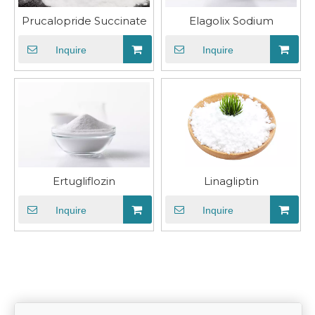
Prucalopride Succinate
Elagolix Sodium
Inquire
Inquire
Ertugliflozin
​Linagliptin
Inquire
Inquire