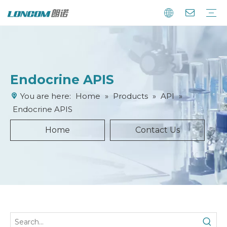
Endocrine APIS
You are here:
Home
»
Products
»
API
»
Endocrine APIS
Home
Contact Us