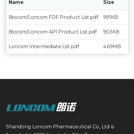
Name
Size
Biocom/Loncom FDF Product List.pdf
991KB
Biocom/Loncom API Product List.pdf
903KB
Loncom Intermediate List.pdf
4.69MB
Shandong Loncom Pharmaceutical Co., Ltd is