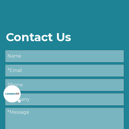
Contact Us