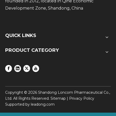
founded in 2012, located in Qihe Economic
Development Zone, Shandong, China
QUICK LINKS
PRODUCT CATEGORY
Copyright ©
2026
Shandong Loncom Pharmaceutical Co.,
Ltd. All Rights Reserved.
Sitemap
|
Privacy Policy
Supported by
leadong.com