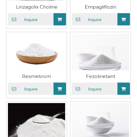
Linzagolix Choline
​Empagliflozin
Inquire
Inquire
Resmetirom
Fezolinetant
Inquire
Inquire