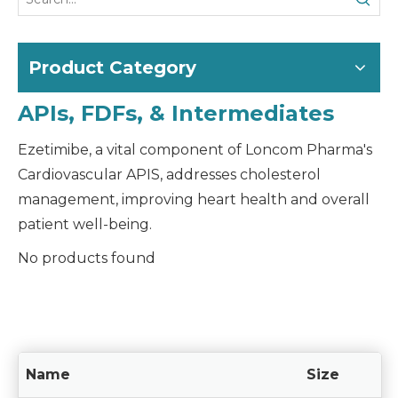
Product Category
APIs, FDFs, & Intermediates
Ezetimibe, a vital component of Loncom Pharma's
Cardiovascular APIS, addresses cholesterol
management, improving heart health and overall
patient well-being.
No products found
Name
Size