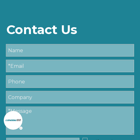
Contact Us