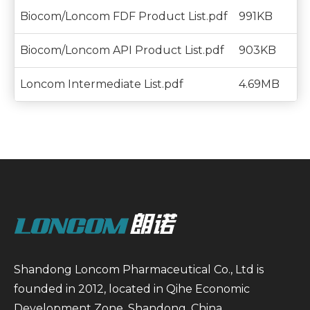
Biocom/Loncom FDF Product List.pdf
991KB
Biocom/Loncom API Product List.pdf
903KB
Loncom Intermediate List.pdf
4.69MB
Shandong Loncom Pharmaceutical Co., Ltd is
founded in 2012, located in Qihe Economic
Development Zone, Shandong, China