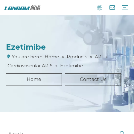
Ezetimibe
You are here:
Home
»
Products
»
API
»
Cardiovascular APIS
»
Ezetimibe
Home
Contact Us