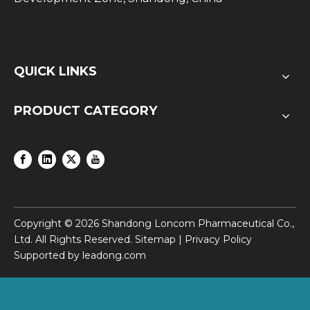
QUICK LINKS
PRODUCT CATEGORY
Copyright ©
2026
Shandong Loncom Pharmaceutical Co.,
Ltd. All Rights Reserved.
Sitemap
|
Privacy Policy
Supported by
leadong.com