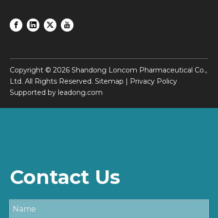
Copyright ©
2026
Shandong Loncom Pharmaceutical Co.,
Ltd. All Rights Reserved.
Sitemap
|
Privacy Policy
Supported by
leadong.com
Contact Us