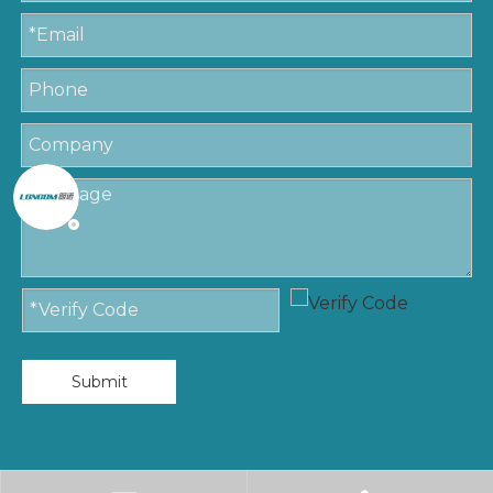
Submit