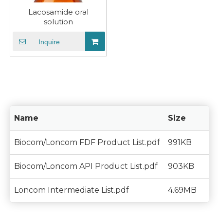
Lacosamide oral
solution
Inquire
Name
Size
Biocom/Loncom FDF Product List.pdf
991KB
Biocom/Loncom API Product List.pdf
903KB
Loncom Intermediate List.pdf
4.69MB