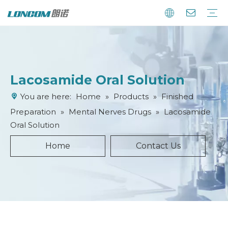
Lacosamide Oral Solution
You are here:
Home
»
Products
»
Finished
Preparation
»
Mental Nerves Drugs
»
Lacosamide
Oral Solution
Home
Contact Us