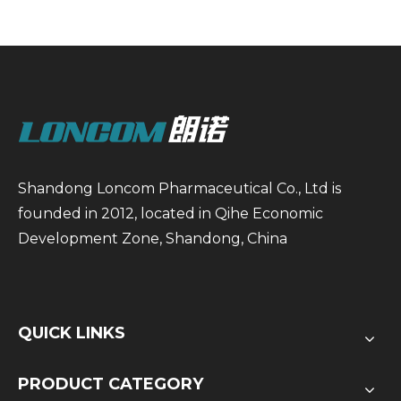
Shandong Loncom Pharmaceutical Co., Ltd is
founded in 2012, located in Qihe Economic
Development Zone, Shandong, China
QUICK LINKS
PRODUCT CATEGORY