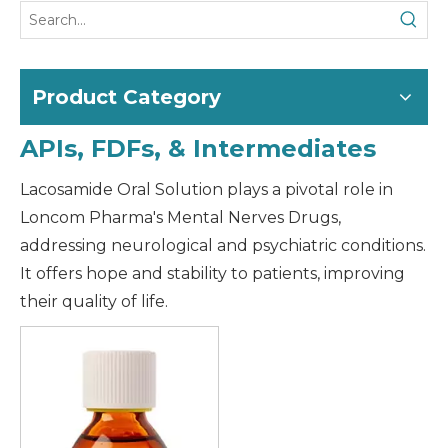
Product Category
APIs, FDFs, & Intermediates
Lacosamide Oral Solution plays a pivotal role in
Loncom Pharma's Mental Nerves Drugs,
addressing neurological and psychiatric conditions.
It offers hope and stability to patients, improving
their quality of life.