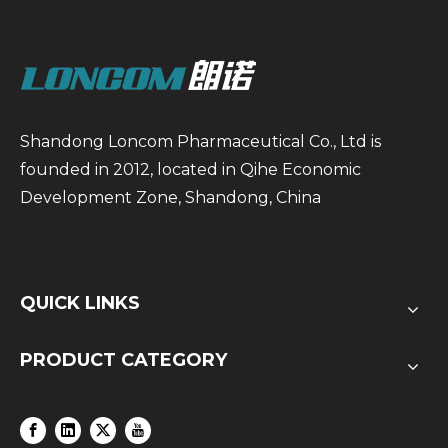
Shandong Loncom Pharmaceutical Co., Ltd is
founded in 2012, located in Qihe Economic
Development Zone, Shandong, China
QUICK LINKS
PRODUCT CATEGORY