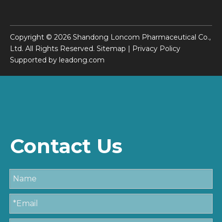
Copyright ©
2026
Shandong Loncom Pharmaceutical Co.,
Ltd. All Rights Reserved.
Sitemap
|
Privacy Policy
Supported by
leadong.com
Contact Us