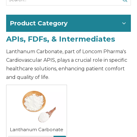
Product Category
APIs, FDFs, & Intermediates
Lanthanum Carbonate, part of Loncom Pharma's
Cardiovascular APIS, plays a crucial role in specific
healthcare solutions, enhancing patient comfort
and quality of life.
Lanthanum Carbonate