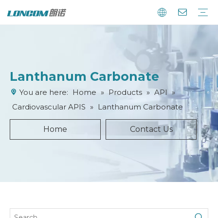
Lanthanum Carbonate
You are here:
Home
»
Products
»
API
»
Cardiovascular APIS
»
Lanthanum Carbonate
Home
Contact Us