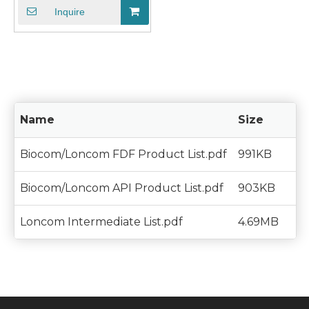
Inquire
Name
Size
Biocom/Loncom FDF Product List.pdf
991KB
Biocom/Loncom API Product List.pdf
903KB
Loncom Intermediate List.pdf
4.69MB