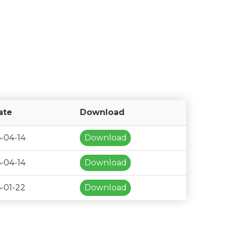
ate
Download
-04-14
Download
-04-14
Download
-01-22
Download