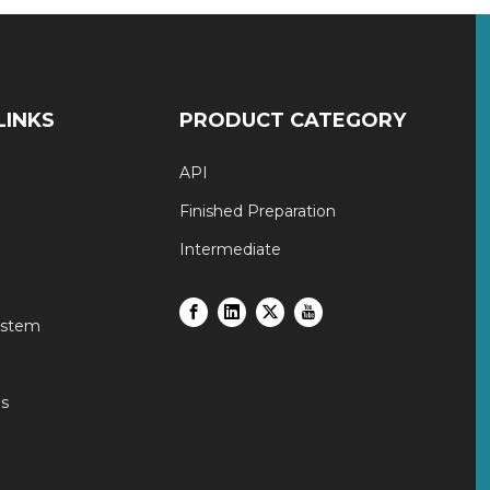
LINKS
PRODUCT CATEGORY
API
Finished Preparation
Intermediate
ystem
s