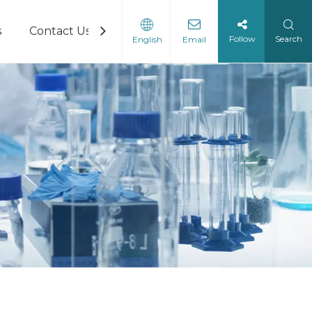
s
Contact Us
Follow
Search
English
Email