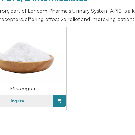
on, part of Loncom Pharma's Urinary System APIS, is a ke
 receptors, offering effective relief and improving patient
Mirabegron
Inquire