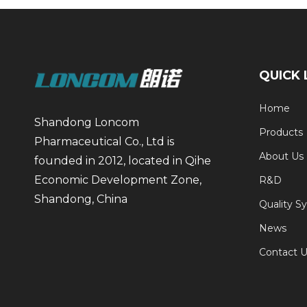
QUICK 
Home
Shandong Loncom
Products
Pharmaceutical Co., Ltd is
About Us
founded in 2012, located in Qihe
Economic Development Zone,
R&D
Shandong, China
Quality S
News
Contact U