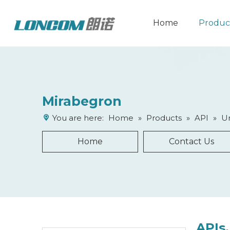
Home
Produc
Mirabegron
You are here:
Home
»
Products
»
API
»
Ur
Home
Contact Us
APIs,