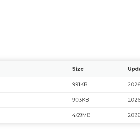
Size
Upd
991KB
2026
903KB
2026
4.69MB
2026