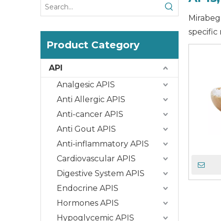
Mirabegr
specific
Product Category
API
Analgesic APIS
Anti Allergic APIS
Anti-cancer APIS
Anti Gout APIS
Anti-inflammatory APIS
Cardiovascular APIS
Digestive System APIS
Endocrine APIS
Hormones APIS
Hypoglycemic APIS