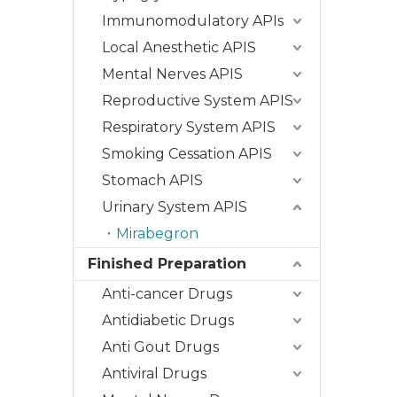
Immunomodulatory APIs
Local Anesthetic APIS
Mental Nerves APIS
Reproductive System APIS
Respiratory System APIS
Smoking Cessation APIS
Stomach APIS
Urinary System APIS
Mirabegron
Finished Preparation
Anti-cancer Drugs
Antidiabetic Drugs
Anti Gout Drugs
Antiviral Drugs