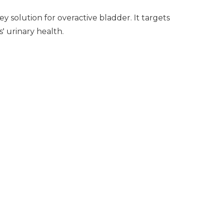
y solution for overactive bladder. It targets
s' urinary health.