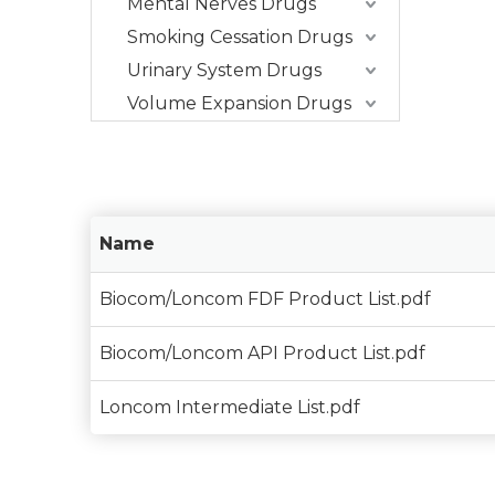
Mental Nerves Drugs
Smoking Cessation Drugs
Urinary System Drugs
Volume Expansion Drugs
Name
Biocom/Loncom FDF Product List.pdf
Biocom/Loncom API Product List.pdf
Loncom Intermediate List.pdf