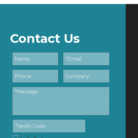
Contact Us