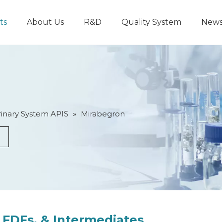
ts
About Us
R&D
Quality System
New
inary System APIS
»
Mirabegron
 FDFs, & Intermediates