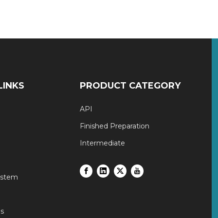
LINKS
PRODUCT CATEGORY
API
Finished Preparation
Intermediate
ystem
s