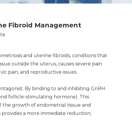
ine Fibroid Management
ite
metriosis and uterine fibroids, conditions that
ssue outside the uterus, causes severe pain
vic pain, and reproductive issues.
tagonist. By binding to and inhibiting GnRH
nd follicle-stimulating hormone). This
l the growth of endometrial tissue and
ium provides a more immediate reduction,