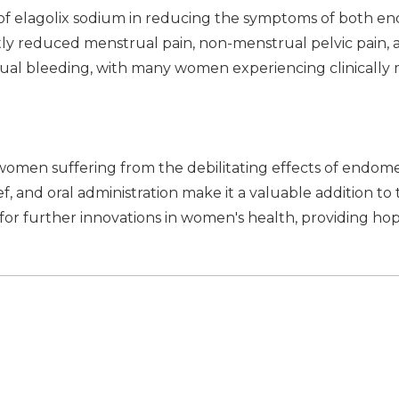
 of elagolix sodium in reducing the symptoms of both end
tly reduced menstrual pain, non-menstrual pelvic pain, a
ual bleeding, with many women experiencing clinically
women suffering from the debilitating effects of endometr
f, and oral administration make it a valuable addition to
or further innovations in women's health, providing hope