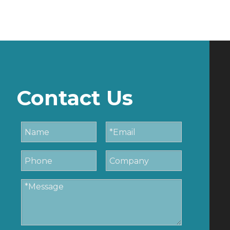
Contact Us