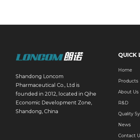
QUICK 
Home
Shandong Loncom
Products
Pharmaceutical Co., Ltd is
About Us
founded in 2012, located in Qihe
Economic Development Zone,
R&D
Shandong, China
Quality S
News
Contact U