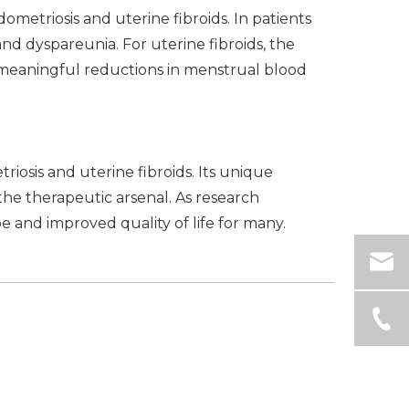
ometriosis and uterine fibroids. In patients
nd dyspareunia. For uterine fibroids, the
 meaningful reductions in menstrual blood
iosis and uterine fibroids. Its unique
 the therapeutic arsenal. As research
 and improved quality of life for many.