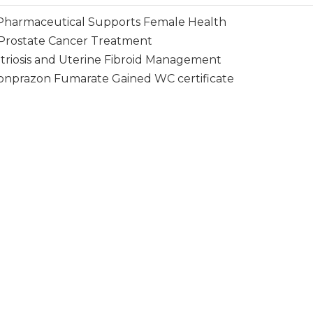
harmaceutical Supports Female Health
Prostate Cancer Treatment
triosis and Uterine Fibroid Management
Vonprazon Fumarate Gained WC certificate