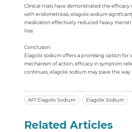
Clinical trials have demonstrated the efficacy
with endometriosis, elagolix sodium significan
medication effectively reduced heavy menstr
loss.
Conclusion
Elagolix sodium offers a promising option for 
mechanism of action, efficacy in symptom relie
continues, elagolix sodium may pave the way f
API Elagolix Sodium
Elagolix Sodium
Related Articles