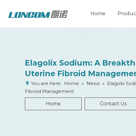
Home
Produc
Elagolix Sodium: A Breakt
Uterine Fibroid Manageme
You are here:
Home
»
News
»
Elagolix Sod
Fibroid Management
Home
Contact Us