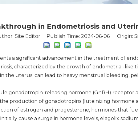
eakthrough in Endometriosis and Uter
thor: Site Editor Publish Time: 2024-06-06 Origin:
S
sents a significant advancement in the treatment of endo
osis, characterized by the growth of endometrial-like ti
s in the uterus, can lead to heavy menstrual bleeding, pel
cule gonadotropin-releasing hormone (GnRH) receptor an
es the production of gonadotropins (luteinizing hormone a
uction of estrogen and progesterone, hormones that fue
t initially cause a surge in hormone levels, elagolix sod