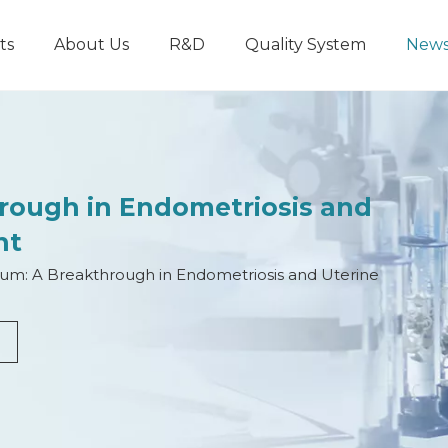
ts
About Us
R&D
Quality System
New
hrough in Endometriosis and
nt
ium: A Breakthrough in Endometriosis and Uterine