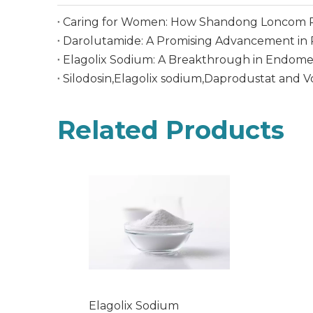
Caring for Women: How Shandong Loncom P
Darolutamide: A Promising Advancement in 
Elagolix Sodium: A Breakthrough in Endome
Silodosin,Elagolix sodium,Daprodustat and 
Related Products
Elagolix Sodium