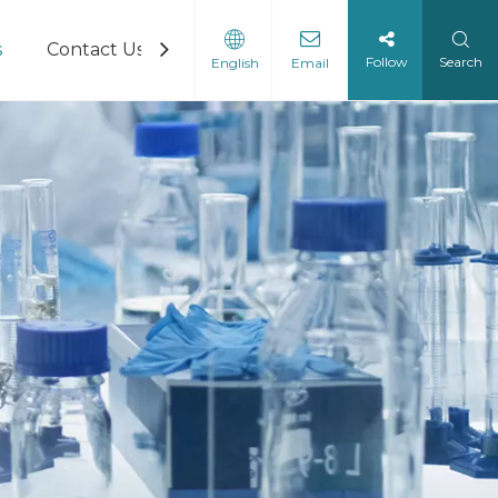
s
Contact Us
Follow
Search
English
Email