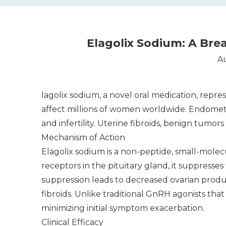
Elagolix Sodium: A Br
Au
lagolix sodium, a novel oral medication, repre
affect millions of women worldwide. Endometri
and infertility. Uterine fibroids, benign tumor
Mechanism of Action
Elagolix sodium is a non-peptide, small-mole
receptors in the pituitary gland, it suppress
suppression leads to decreased ovarian prod
fibroids. Unlike traditional GnRH agonists tha
minimizing initial symptom exacerbation.
Clinical Efficacy