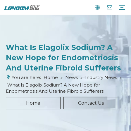
What Is Elagolix Sodium? A
New Hope for Endometriosis
And Uterine Fibroid Sufferers
You are here:
Home
»
News
»
Industry News
»
What Is Elagolix Sodium? A New Hope for
Endometriosis And Uterine Fibroid Sufferers
Home
Contact Us