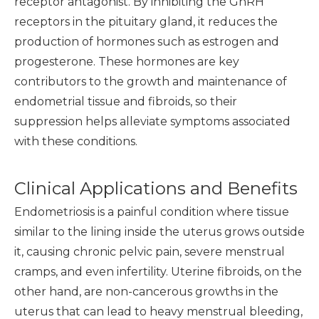
receptor antagonist. By inhibiting the GnRH
receptors in the pituitary gland, it reduces the
production of hormones such as estrogen and
progesterone. These hormones are key
contributors to the growth and maintenance of
endometrial tissue and fibroids, so their
suppression helps alleviate symptoms associated
with these conditions.
Clinical Applications and Benefits
Endometriosis is a painful condition where tissue
similar to the lining inside the uterus grows outside
it, causing chronic pelvic pain, severe menstrual
cramps, and even infertility. Uterine fibroids, on the
other hand, are non-cancerous growths in the
uterus that can lead to heavy menstrual bleeding,