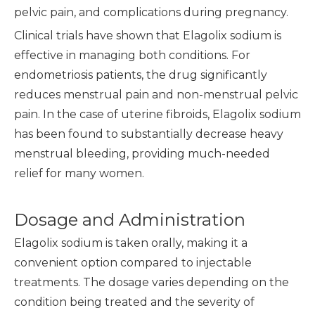
pelvic pain, and complications during pregnancy.
Clinical trials have shown that Elagolix sodium is
effective in managing both conditions. For
endometriosis patients, the drug significantly
reduces menstrual pain and non-menstrual pelvic
pain. In the case of uterine fibroids, Elagolix sodium
has been found to substantially decrease heavy
menstrual bleeding, providing much-needed
relief for many women.
Dosage and Administration
Elagolix sodium is taken orally, making it a
convenient option compared to injectable
treatments. The dosage varies depending on the
condition being treated and the severity of