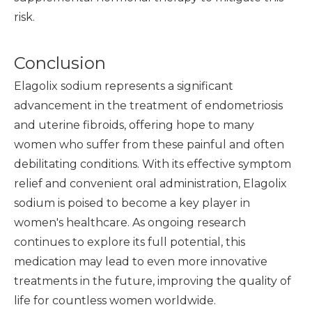
risk.
Conclusion
Elagolix sodium represents a significant
advancement in the treatment of endometriosis
and uterine fibroids, offering hope to many
women who suffer from these painful and often
debilitating conditions. With its effective symptom
relief and convenient oral administration, Elagolix
sodium is poised to become a key player in
women's healthcare. As ongoing research
continues to explore its full potential, this
medication may lead to even more innovative
treatments in the future, improving the quality of
life for countless women worldwide.