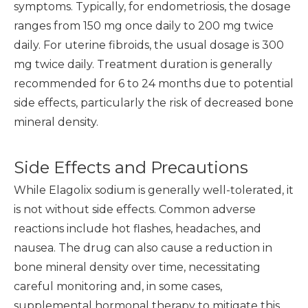
symptoms. Typically, for endometriosis, the dosage
ranges from 150 mg once daily to 200 mg twice
daily. For uterine fibroids, the usual dosage is 300
mg twice daily. Treatment duration is generally
recommended for 6 to 24 months due to potential
side effects, particularly the risk of decreased bone
mineral density.
Side Effects and Precautions
While Elagolix sodium is generally well-tolerated, it
is not without side effects. Common adverse
reactions include hot flashes, headaches, and
nausea. The drug can also cause a reduction in
bone mineral density over time, necessitating
careful monitoring and, in some cases,
supplemental hormonal therapy to mitigate this