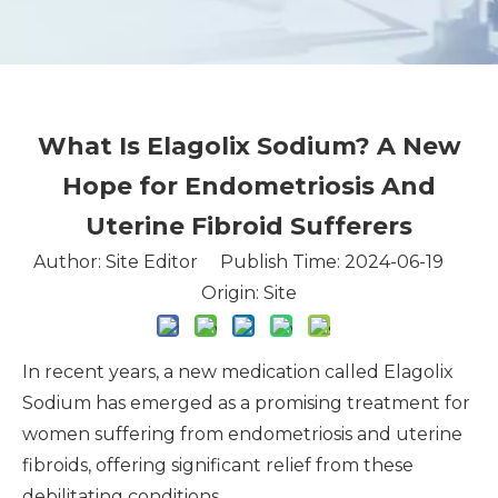
What Is Elagolix Sodium? A New
Hope for Endometriosis And
Uterine Fibroid Sufferers
Author: Site Editor Publish Time: 2024-06-19
Origin:
Site
In recent years, a new medication called Elagolix
Sodium has emerged as a promising treatment for
women suffering from endometriosis and uterine
fibroids, offering significant relief from these
debilitating conditions.