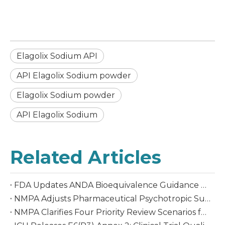
Elagolix Sodium API
API Elagolix Sodium powder
Elagolix Sodium powder
API Elagolix Sodium
Related Articles
FDA Updates ANDA Bioequivalence Guidance Aligning with ICH M13A: New Opportunities for Global Generic Drug Development
NMPA Adjusts Pharmaceutical Psychotropic Substances List Effective October 1, 2026
NMPA Clarifies Four Priority Review Scenarios for Chemical APIs, Effective August 1, 2026