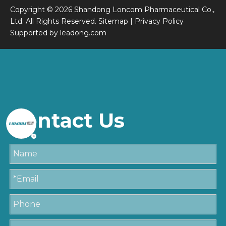
Copyright ©
2026
Shandong Loncom Pharmaceutical Co.,
Ltd. All Rights Reserved.
Sitemap
|
Privacy Policy
Supported by
leadong.com
Contact Us