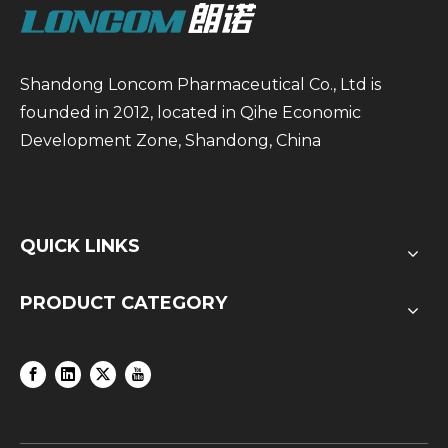
Shandong Loncom Pharmaceutical Co., Ltd is
founded in 2012, located in Qihe Economic
Development Zone, Shandong, China
QUICK LINKS
PRODUCT CATEGORY