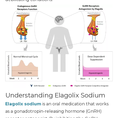
Understanding Elagolix Sodium
Elagolix sodium
is an oral medication that works
as a gonadotropin-releasing hormone (GnRH)