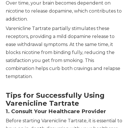
Over time, your brain becomes dependent on
nicotine to release dopamine, which contributes to
addiction.
Varenicline Tartrate partially stimulates these
receptors, providing a mild dopamine release to
ease withdrawal symptoms. At the same time, it
blocks nicotine from binding fully, reducing the
satisfaction you get from smoking. This
combination helps curb both cravings and relapse
temptation.
Tips for Successfully Using
Varenicline Tartrate
1. Consult Your Healthcare Provider
Before starting Varenicline Tartrate, it is essential to