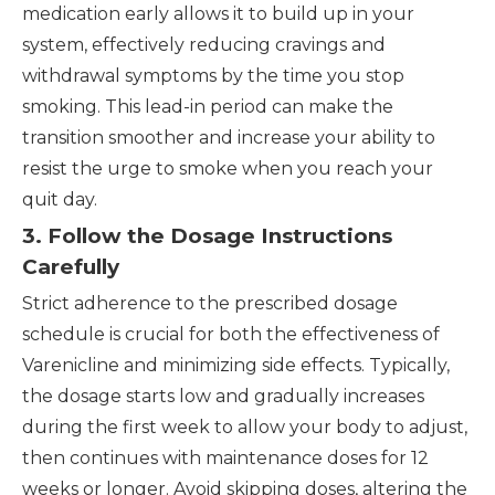
medication early allows it to build up in your
system, effectively reducing cravings and
withdrawal symptoms by the time you stop
smoking. This lead-in period can make the
transition smoother and increase your ability to
resist the urge to smoke when you reach your
quit day.
3. Follow the Dosage Instructions
Carefully
Strict adherence to the prescribed dosage
schedule is crucial for both the effectiveness of
Varenicline and minimizing side effects. Typically,
the dosage starts low and gradually increases
during the first week to allow your body to adjust,
then continues with maintenance doses for 12
weeks or longer. Avoid skipping doses, altering the