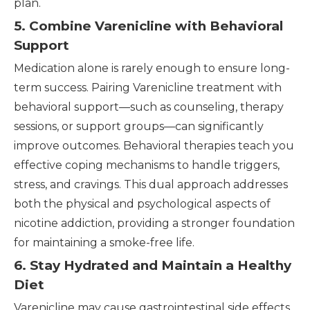
plan.
5. Combine Varenicline with Behavioral
Support
Medication alone is rarely enough to ensure long-
term success. Pairing Varenicline treatment with
behavioral support—such as counseling, therapy
sessions, or support groups—can significantly
improve outcomes. Behavioral therapies teach you
effective coping mechanisms to handle triggers,
stress, and cravings. This dual approach addresses
both the physical and psychological aspects of
nicotine addiction, providing a stronger foundation
for maintaining a smoke-free life.
6. Stay Hydrated and Maintain a Healthy
Diet
Varenicline may cause gastrointestinal side effects