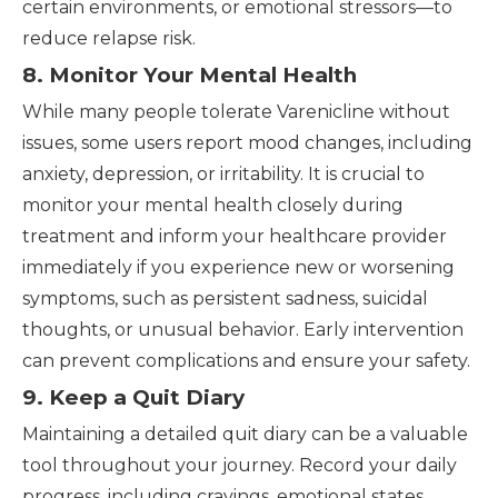
certain environments, or emotional stressors—to
reduce relapse risk.
8. Monitor Your Mental Health
While many people tolerate Varenicline without
issues, some users report mood changes, including
anxiety, depression, or irritability. It is crucial to
monitor your mental health closely during
treatment and inform your healthcare provider
immediately if you experience new or worsening
symptoms, such as persistent sadness, suicidal
thoughts, or unusual behavior. Early intervention
can prevent complications and ensure your safety.
9. Keep a Quit Diary
Maintaining a detailed quit diary can be a valuable
tool throughout your journey. Record your daily
progress, including cravings, emotional states,