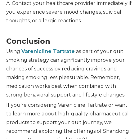
A: Contact your healthcare provider immediately if
you experience severe mood changes, suicidal
thoughts, or allergic reactions.
Conclusion
Using
Varenicline Tartrate
as part of your quit
smoking strategy can significantly improve your
chances of success by reducing cravings and
making smoking less pleasurable. Remember,
medication works best when combined with
strong behavioral support and lifestyle changes.
If you’re considering Varenicline Tartrate or want
to learn more about high-quality pharmaceutical
products to support your quit journey, we
recommend exploring the offerings of Shandong