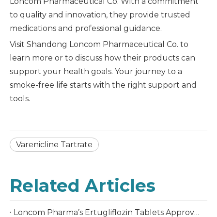
Loncom Pharmaceutical Co. With a commitment
to quality and innovation, they provide trusted
medications and professional guidance.
Visit Shandong Loncom Pharmaceutical Co. to
learn more or to discuss how their products can
support your health goals. Your journey to a
smoke-free life starts with the right support and
tools.
Varenicline Tartrate
Related Articles
Loncom Pharma’s Ertugliflozin Tablets Approved in China