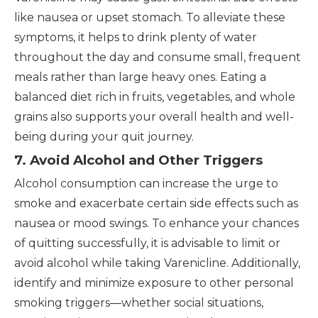
like nausea or upset stomach. To alleviate these
symptoms, it helps to drink plenty of water
throughout the day and consume small, frequent
meals rather than large heavy ones. Eating a
balanced diet rich in fruits, vegetables, and whole
grains also supports your overall health and well-
being during your quit journey.
7. Avoid Alcohol and Other Triggers
Alcohol consumption can increase the urge to
smoke and exacerbate certain side effects such as
nausea or mood swings. To enhance your chances
of quitting successfully, it is advisable to limit or
avoid alcohol while taking Varenicline. Additionally,
identify and minimize exposure to other personal
smoking triggers—whether social situations,