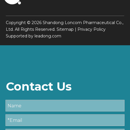
Copyright ©
2026
Shandong Loncom Pharmaceutical Co.,
Ltd. All Rights Reserved.
Sitemap
|
Privacy Policy
Supported by
leadong.com
Contact Us