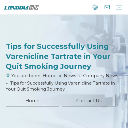
Tips for Successfully Using
Varenicline Tartrate in Your
Quit Smoking Journey
You are here:
Home
»
News
»
Company News
»
Tips for Successfully Using Varenicline Tartrate in
Your Quit Smoking Journey
Home
Contact Us