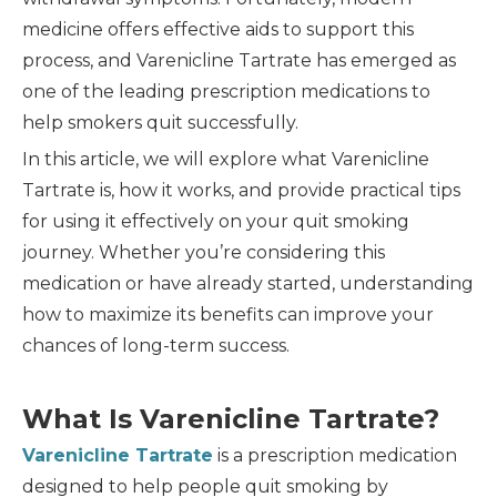
medicine offers effective aids to support this
process, and Varenicline Tartrate has emerged as
one of the leading prescription medications to
help smokers quit successfully.
In this article, we will explore what Varenicline
Tartrate is, how it works, and provide practical tips
for using it effectively on your quit smoking
journey. Whether you’re considering this
medication or have already started, understanding
how to maximize its benefits can improve your
chances of long-term success.
What Is Varenicline Tartrate?
Varenicline Tartrate
is a prescription medication
designed to help people quit smoking by