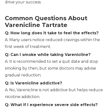
drive your success.
Common Questions About
Varenicline Tartrate
Q: How long does it take to feel the effects?
A: Many users notice reduced cravings within the
first week of treatment.
Q: Can I smoke while taking Varenicline?
A: It is recommended to set a quit date and stop
smoking by then, but some doctors may advise
gradual reduction.
Q: Is Varenicline addictive?
A: No, Varenicline is not addictive but helps reduce
nicotine addiction.
Q: What if I experience severe side effects?