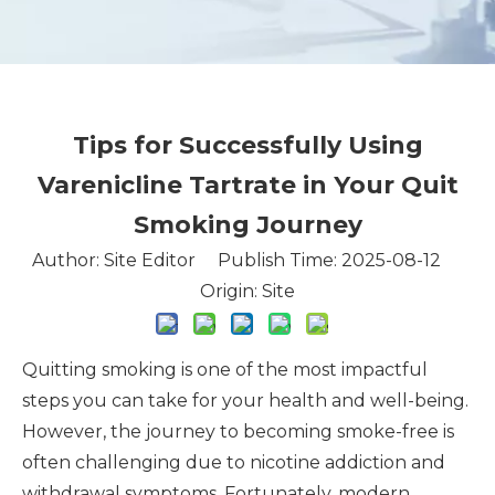
Tips for Successfully Using
Varenicline Tartrate in Your Quit
Smoking Journey
Author: Site Editor Publish Time: 2025-08-12
Origin:
Site
Quitting smoking is one of the most impactful
steps you can take for your health and well-being.
However, the journey to becoming smoke-free is
often challenging due to nicotine addiction and
withdrawal symptoms. Fortunately, modern