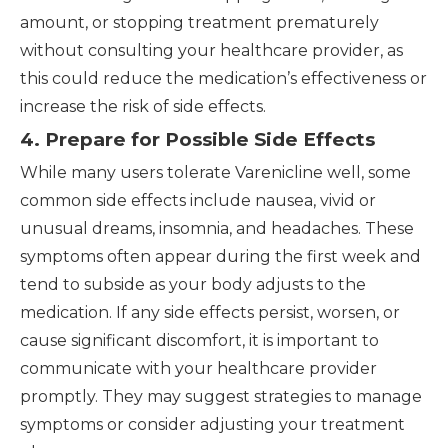
amount, or stopping treatment prematurely
without consulting your healthcare provider, as
this could reduce the medication’s effectiveness or
increase the risk of side effects.
4. Prepare for Possible Side Effects
While many users tolerate Varenicline well, some
common side effects include nausea, vivid or
unusual dreams, insomnia, and headaches. These
symptoms often appear during the first week and
tend to subside as your body adjusts to the
medication. If any side effects persist, worsen, or
cause significant discomfort, it is important to
communicate with your healthcare provider
promptly. They may suggest strategies to manage
symptoms or consider adjusting your treatment