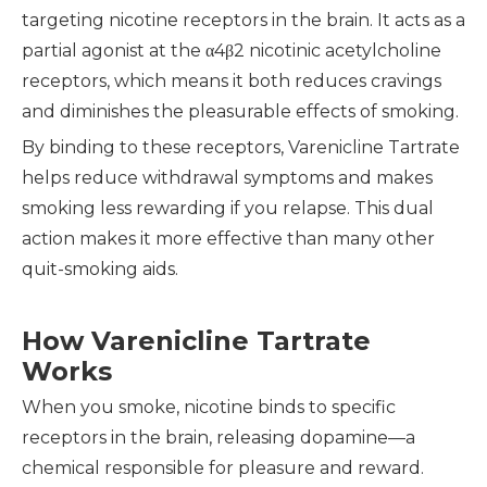
targeting nicotine receptors in the brain. It acts as a
partial agonist at the α4β2 nicotinic acetylcholine
receptors, which means it both reduces cravings
and diminishes the pleasurable effects of smoking.
By binding to these receptors, Varenicline Tartrate
helps reduce withdrawal symptoms and makes
smoking less rewarding if you relapse. This dual
action makes it more effective than many other
quit-smoking aids.
How Varenicline Tartrate
Works
When you smoke, nicotine binds to specific
receptors in the brain, releasing dopamine—a
chemical responsible for pleasure and reward.