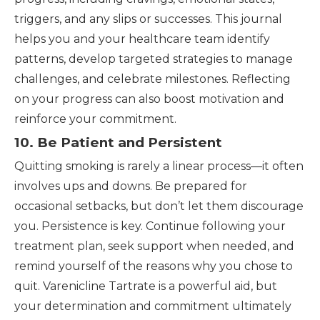
triggers, and any slips or successes. This journal
helps you and your healthcare team identify
patterns, develop targeted strategies to manage
challenges, and celebrate milestones. Reflecting
on your progress can also boost motivation and
reinforce your commitment.
10. Be Patient and Persistent
Quitting smoking is rarely a linear process—it often
involves ups and downs. Be prepared for
occasional setbacks, but don’t let them discourage
you. Persistence is key. Continue following your
treatment plan, seek support when needed, and
remind yourself of the reasons why you chose to
quit. Varenicline Tartrate is a powerful aid, but
your determination and commitment ultimately