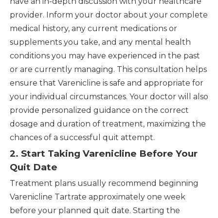
have an in-depth discussion with your healthcare
provider. Inform your doctor about your complete
medical history, any current medications or
supplements you take, and any mental health
conditions you may have experienced in the past
or are currently managing. This consultation helps
ensure that Varenicline is safe and appropriate for
your individual circumstances. Your doctor will also
provide personalized guidance on the correct
dosage and duration of treatment, maximizing the
chances of a successful quit attempt.
2. Start Taking Varenicline Before Your
Quit Date
Treatment plans usually recommend beginning
Varenicline Tartrate approximately one week
before your planned quit date. Starting the