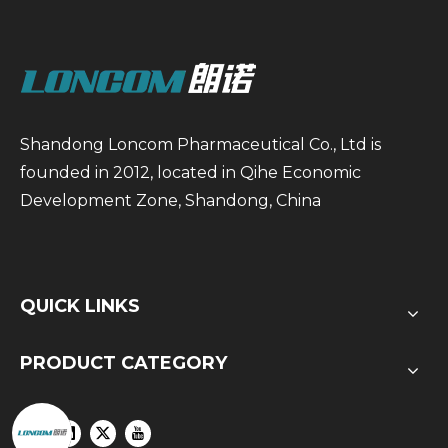
Shandong Loncom Pharmaceutical Co., Ltd is
founded in 2012, located in Qihe Economic
Development Zone, Shandong, China
QUICK LINKS
PRODUCT CATEGORY