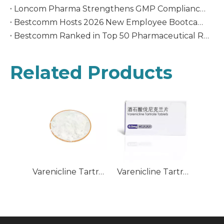
Loncom Pharma Strengthens GMP Compliance Culture Through the 10th GMP Knowledge Competition
Bestcomm Hosts 2026 New Employee Bootcamp, Empowering Graduates' Transition to the Workplace
Bestcomm Ranked in Top 50 Pharmaceutical R&D Companies In China
Related Products
Varenicline Tartrate
Varenicline Tartrate Tablet