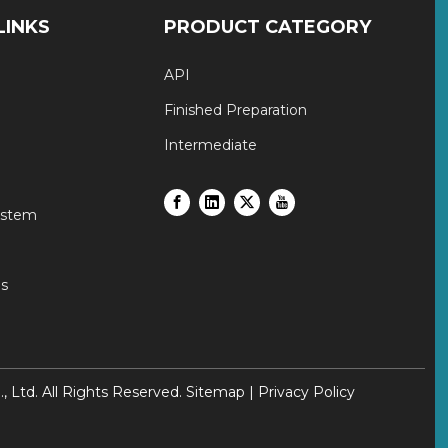
LINKS
PRODUCT CATEGORY
API
Finished Preparation
Intermediate
ystem
s
Ltd. All Rights Reserved.
Sitemap
|
Privacy Policy