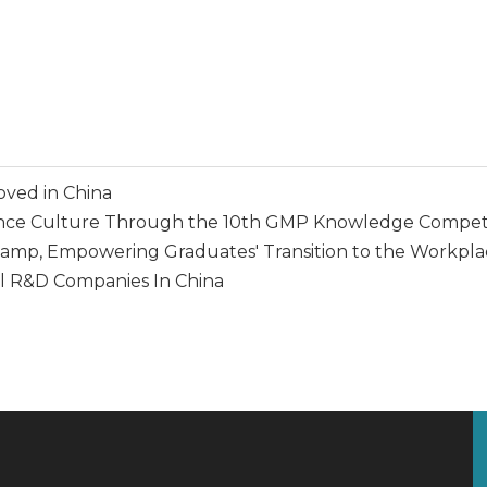
oved in China
ce Culture Through the 10th GMP Knowledge Competi
p, Empowering Graduates' Transition to the Workpla
l R&D Companies In China