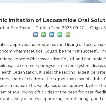
stic imitation of Lacosamide Oral Solu
thor: Site Editor Publish Time: 2023-09-20 Origin:
S
ration approves the production and listing of Lacosamid
m Pharmaceutical Co.,Ltd. be the first successful imita
ndong Loncom Pharmaceutical Co.,Ltd. and is suitable fo
pilepsy is a common paroxysmal nervous system disease, wh
ealth Organization. It is also the second largest persis
ence rate of children is far higher than that of adults. Or
administration. This variety has been approved, which h
em of swallowing difficulties or the need for nasal feed
tant variety of antiepileptic drugs, which brings good ne