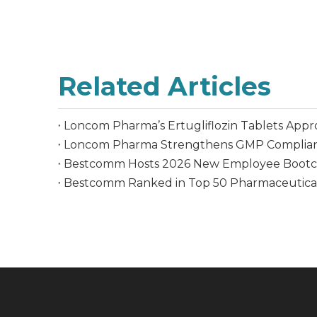
Related Articles
Loncom Pharma’s Ertugliflozin Tablets Appr
Loncom Pharma Strengthens GMP Complian
Bestcomm Hosts 2026 New Employee Bootcam
Bestcomm Ranked in Top 50 Pharmaceutica