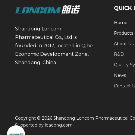
QUICK 
Home
Shandong Loncom
Products
Pharmaceutical Co., Ltd is
About Us
founded in 2012, located in Qihe
Economic Development Zone,
R&D
Shandong, China
Quality S
News
Contact U
Copyright ©
2026
Shandong Loncom Pharmaceutical Co., 
Supported by
leadong.com