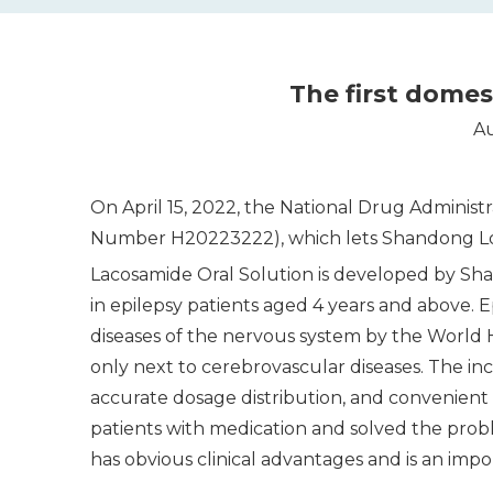
​​The first dome
Au
On April 15, 2022, the National Drug Administ
Number H20223222), which lets Shandong Lonco
Lacosamide Oral Solution is developed by Sha
in epilepsy patients aged 4 years and above. E
diseases of the nervous system by the World H
only next to cerebrovascular diseases. The incid
accurate dosage distribution, and convenient 
patients with medication and solved the probl
has obvious clinical advantages and is an impor