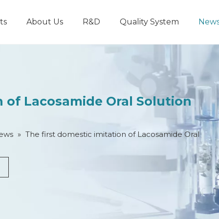
ts
About Us
R&D
Quality System
New
on of Lacosamide Oral Solution
ews
»
​​The first domestic imitation of Lacosamide Oral