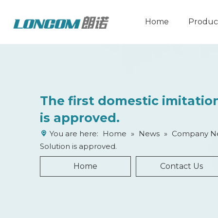
Home
Produc
​​The first domestic imitati
is approved.
You are here:
Home
»
News
»
Company N
Solution is approved.
Home
Contact Us