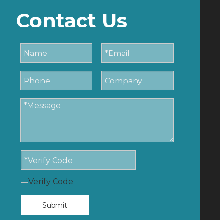
Contact Us
Submit