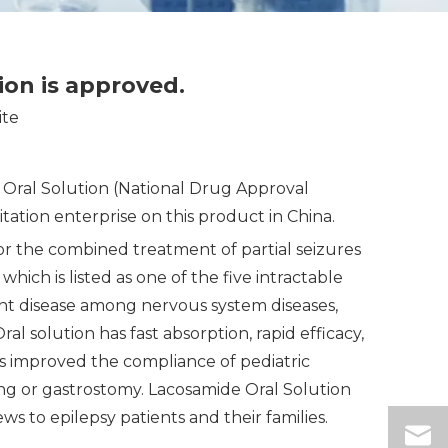
tion is approved.
ite
e Oral Solution (National Drug Approval
tion enterprise on this product in China.
r the combined treatment of partial seizures
ich is listed as one of the five intractable
tent disease among nervous system diseases,
al solution has fast absorption, rapid efficacy,
as improved the compliance of pediatric
ing or gastrostomy. Lacosamide Oral Solution
ws to epilepsy patients and their families.