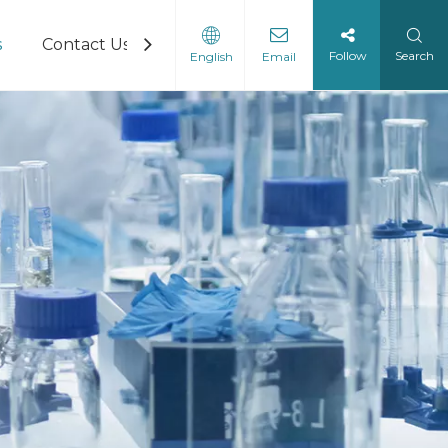
s
Contact Us
Follow
Search
English
Email