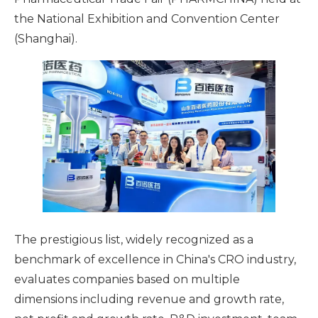
the National Exhibition and Convention Center
(Shanghai).
The prestigious list, widely recognized as a
benchmark of excellence in China's CRO industry,
evaluates companies based on multiple
dimensions including revenue and growth rate,