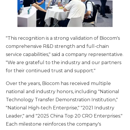
"This recognition is a strong validation of Biocom's
comprehensive R&D strength and full-chain
service capabilities," said a company representative.
"We are grateful to the industry and our partners
for their continued trust and support."
Over the years, Biocom has received multiple
national and industry honors, including "National
Technology Transfer Demonstration Institution,"
"National High-tech Enterprise," "2021 Industry
Leader," and "2025 China Top 20 CRO Enterprises."
Each milestone reinforces the company's