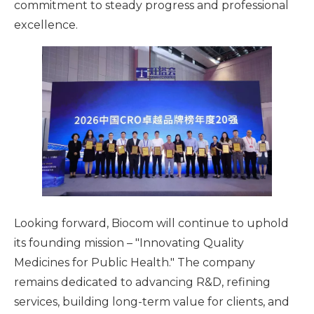
commitment to steady progress and professional
excellence.
Looking forward, Biocom will continue to uphold
its founding mission – "Innovating Quality
Medicines for Public Health." The company
remains dedicated to advancing R&D, refining
services, building long-term value for clients, and