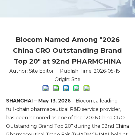
Biocom Named Among "2026
China CRO Outstanding Brand
Top 20" at 92nd PHARMCHINA
Author: Site Editor Publish Time: 2026-05-15
Origin:
Site
SHANGHAI – May 13, 2026
– Biocom, a leading
full-chain pharmaceutical R&D service provider,
has been honored as one of the "2026 China CRO
Outstanding Brand Top 20" during the 92nd China
Pharmaceutical Trade Fair (PHARMCHINA) held at