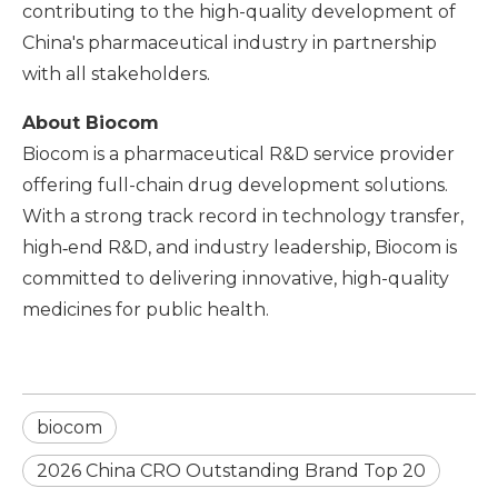
contributing to the high-quality development of
China's pharmaceutical industry in partnership
with all stakeholders.
About Biocom
Biocom is a pharmaceutical R&D service provider
offering full-chain drug development solutions.
With a strong track record in technology transfer,
high‑end R&D, and industry leadership, Biocom is
committed to delivering innovative, high-quality
medicines for public health.
biocom
2026 China CRO Outstanding Brand Top 20