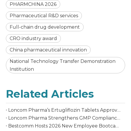
PHARMCHINA 2026
Pharmaceutical R&D services
Full-chain drug development
CRO industry award
China pharmaceutical innovation
National Technology Transfer Demonstration
Institution
Related Articles
Loncom Pharma’s Ertugliflozin Tablets Approved in China
Loncom Pharma Strengthens GMP Compliance Culture Through the 10th GMP Knowledge Competition
Bestcomm Hosts 2026 New Employee Bootcamp, Empowering Graduates' Transition to the Workplace