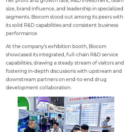
net profit and growth rate, R&D investment, team
size, brand influence, and leadership in specialized
segments. Biocom stood out among its peers with
its solid R&D capabilities and consistent business
performance.
At the company's exhibition booth, Biocom
showcased its integrated, full-chain R&D service
capabilities, drawing a steady stream of visitors and
fostering in-depth discussions with upstream and
downstream partners on end-to-end drug
development collaboration.