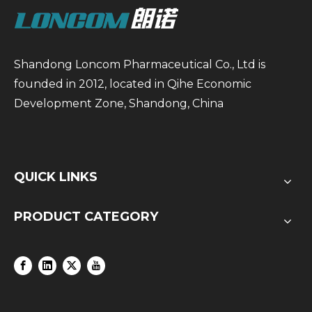
Shandong Loncom Pharmaceutical Co., Ltd is
founded in 2012, located in Qihe Economic
Development Zone, Shandong, China
QUICK LINKS
PRODUCT CATEGORY