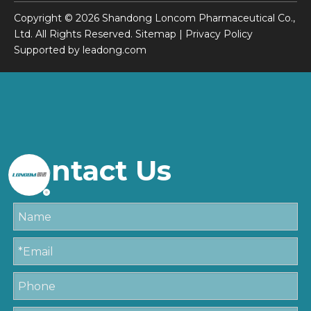
Copyright ©
2026
Shandong Loncom Pharmaceutical Co.,
Ltd. All Rights Reserved.
Sitemap
|
Privacy Policy
Supported by
leadong.com
Contact Us