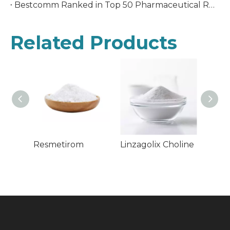
Bestcomm Ranked in Top 50 Pharmaceutical R&D Companies In China
Related Products
Resmetirom
Linzagolix Choline
Fezol