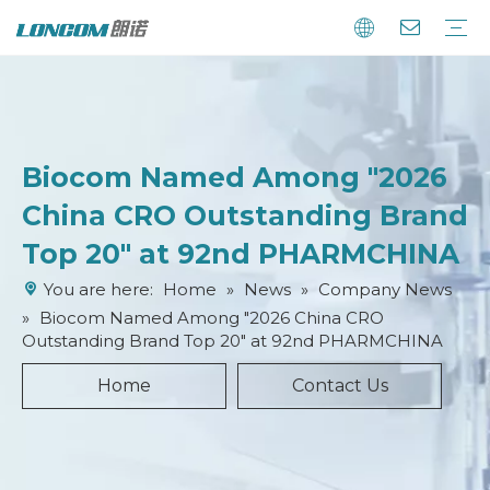
Biocom Named Among "2026
China CRO Outstanding Brand
Top 20" at 92nd PHARMCHINA
You are here:
Home
»
News
»
Company News
»
Biocom Named Among "2026 China CRO
Outstanding Brand Top 20" at 92nd PHARMCHINA
Home
Contact Us